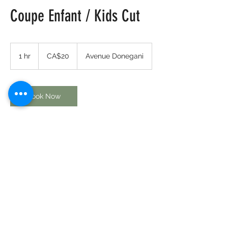
Coupe Enfant / Kids Cut
20
Canadian
1 hr
1
CA$20
Avenue Donegani
dollars
h
Book Now
Contact Details
80 Avenue Donegani, Pointe-Claire, QC,
Canada